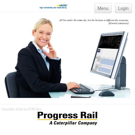
Menu
Login
Copyright 2026 by ECM Spa